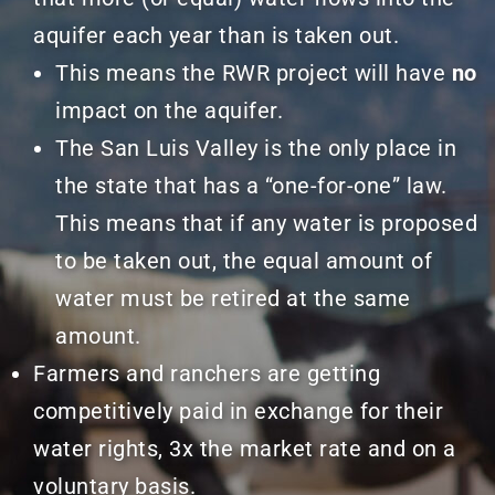
aquifer each year than is taken out.
This means the RWR project will have
no
impact on the aquifer.
The San Luis Valley is the only place in
the state that has a “one-for-one” law.
This means that if any water is proposed
to be taken out, the equal amount of
water must be retired at the same
amount.
Farmers and ranchers are getting
competitively paid in exchange for their
water rights, 3x the market rate and on a
voluntary
basis.