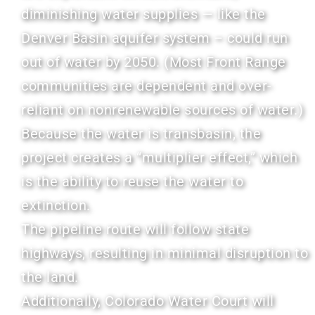
diminishing water supplies — like the
Denver Basin aquifer system – could run
out of water by 2050. (Most Front Range
communities are dependent and over-
reliant on nonrenewable sources of water.)
Because the water is transbasin, the
project creates a “multiplier effect,” which
is the ability to reuse the water to
extinction.
The pipeline route will follow state
highways, resulting in minimal disruption to
the land.
Additionally, Colorado Water Court will