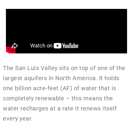
The San Luis Valley sits on top of one of the
largest aquifers in North America. It holds
one billion acre-feet (AF) of water that is
completely renewable – this means the
water recharges at a rate it renews itself
every year.