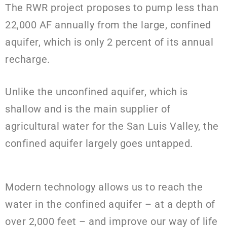
The RWR project proposes to pump less than
22,000
AF annually from the large, confined
aquifer, which is only 2 percent
of its annual
recharge.
Unlike the unconfined aquifer, which is
shallow and is the main supplier of
agricultural water for the San Luis Valley, the
confined aquifer largely goes untapped.
Modern technology allows us to reach the
water in the confined aquifer – at a depth of
over 2,000 feet – and improve our way of life