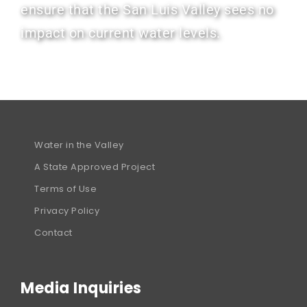
ensure that the San Luis Valley sees no
impact on current water levels.
Water in the Valley
A State Approved Project
Terms of Use
Privacy Policy
Contact
Media Inquiries