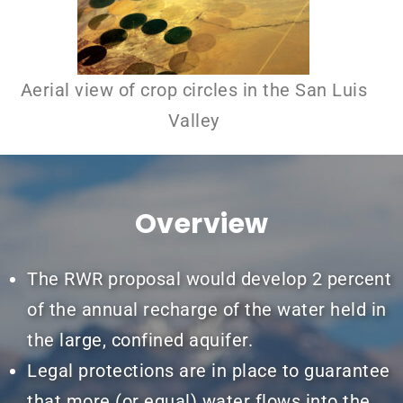
Aerial view of crop circles in the San Luis
Valley
Overview
The RWR proposal would develop 2 percent
of the annual recharge of the water held in
the large, confined aquifer.
Legal protections are in place to guarantee
that more (or equal) water flows into the