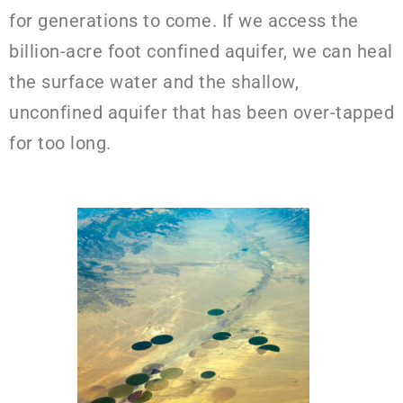
for generations to come. If we access the
billion-acre foot confined aquifer, we can heal
the surface water and the shallow,
unconfined aquifer that has been over-tapped
for too long.