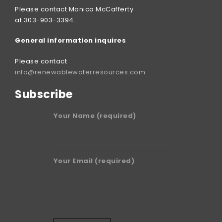
Please contact Monica McCafferty
at 303-903-3394.
General information inquires
Please contact
info@renewablewaterresources.com
Subscribe
Your Name (required)
Your Email (required)