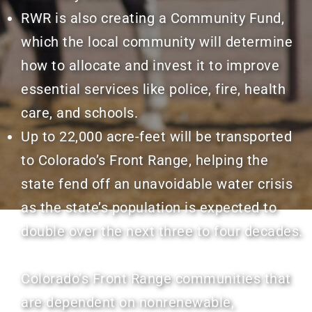
RWR is also creating a Community Fund,
which the local community will determine
how to allocate and invest it to improve
essential services like police, fire, health
care, and schools.
Up to 22,000 acre-feet will be transported
to Colorado’s Front Range, helping the
state fend off an unavoidable water crisis
as the state’s population is expected to
double over the next three to four decades.
Colorado’s Front Range communities that
are dependent on nonrenewable,