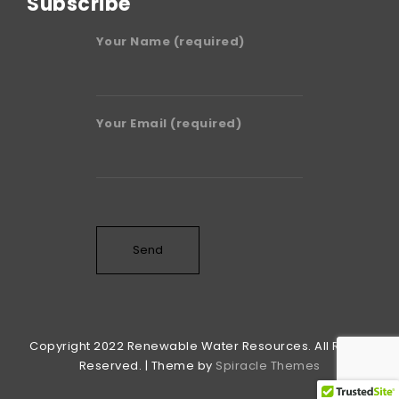
Subscribe
Your Name (required)
Your Email (required)
Copyright 2022 Renewable Water Resources. All Rights
Reserved. | Theme by
Spiracle Themes