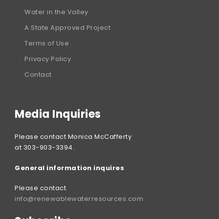
Water in the Valley
A State Approved Project
Terms of Use
Privacy Policy
Contact
Media Inquiries
Please contact Monica McCafferty
at 303-903-3394.
General information inquires
Please contact
info@renewablewaterresources.com