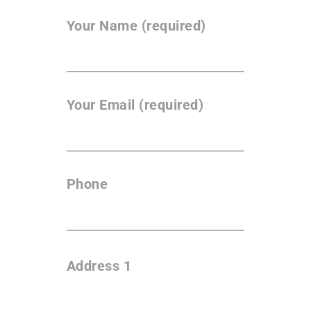
Your Name (required)
Your Email (required)
Phone
Address 1