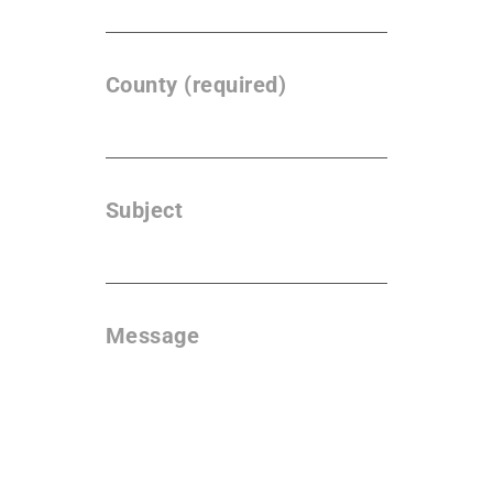
County (required)
Subject
Message