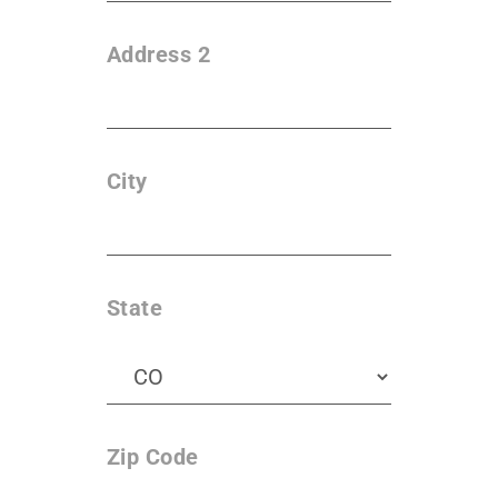
Address 2
City
State
Zip Code